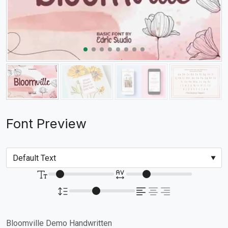
Font Preview
Bloomville Demo Handwritten