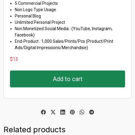
5 Commercial Projects
Non Logo Type Usage
Personal Blog
Unlimited Personal Project
Non Monetized Social Media : (YouTube, Instagram,
Facebook)
End-Product : 1,000 Sales/Prints/Pcs (Product/Print
Ads/Digital Impressions/Merchandise)
$
13
Add to cart
Related products