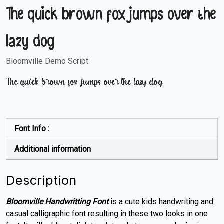
The quick brown fox jumps over the
lazy dog
Bloomville Demo Script
The quick brown fox jumps over the lazy dog
Font Info :
Additional information
Description
Bloomville Handwritting Font
is a cute kids handwriting and
casual calligraphic font resulting in these two looks in one