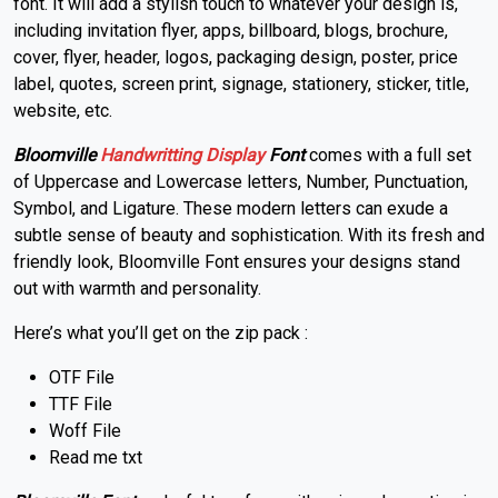
font. It will add a stylish touch to whatever your design is,
including invitation flyer, apps, billboard, blogs, brochure,
cover, flyer,
header
, logos, packaging design, poster, price
label, quotes, screen print, signage, stationery,
sticker, title,
website,
etc
.
Bloomville
Handwritting
Display
Font
comes with a full set
of Uppercase and Lowercase letters, Number, Punctuation,
Symbol, and Ligature.
These modern letters can exude a
subtle sense of beauty and sophistication. With its fresh and
friendly look, Bloomville Font ensures your designs stand
out with warmth and personality.
Here’s what you’ll get on the zip pack :
OTF File
TTF File
Woff File
Read me txt