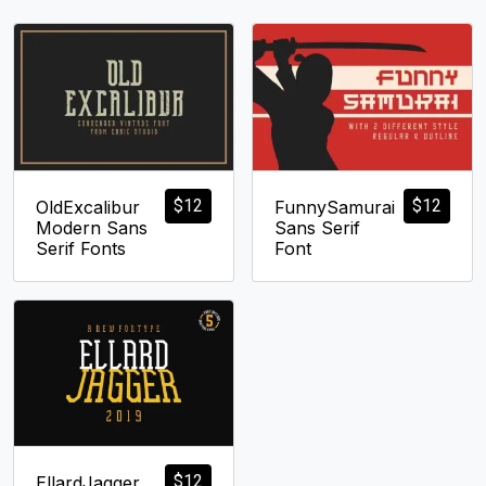
$
12
$
12
OldExcalibur
FunnySamurai
Modern Sans
Sans Serif
Serif Fonts
Font
$
12
EllardJagger