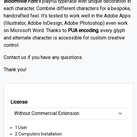
Bloomville Font
a playful typeface with unique decoration in
each character.
Combine different characters for a bespoke,
handcrafted feel.
It’s tested to work well in the Adobe Apps
(Illustrator, Adobe InDesign, Adobe Photoshop) even work
on Microsoft Word. Thanks to
PUA encoding
, every glyph
and alternate character is accessible for custom creative
control.
Contact us if you have any questions.
Thank you!
License
1 User
2 Computers Installation