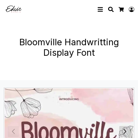
Search
L
Cart
Bloomville Handwritting
Display Font