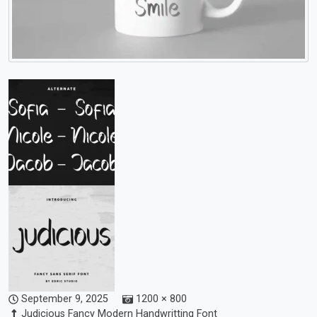
September 9, 2025
1200 × 800
Judicious Fancy Modern Handwritting Font