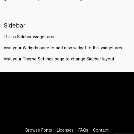
Sidebar
This is Sidebar widget area.
Visit your
Widgets
page to add new widget to this widget area.
Visit your
Theme Settings
page to change Sidebar layout.
Browse Fonts
Licenses
FAQs
Contact