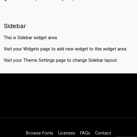
Sidebar
This is Sidebar widget area.
Visit your
Widgets
page to add new widget to this widget area.
Visit your
Theme Settings
page to change Sidebar layout.
Browse Fonts
Licenses
FAQs
Contact