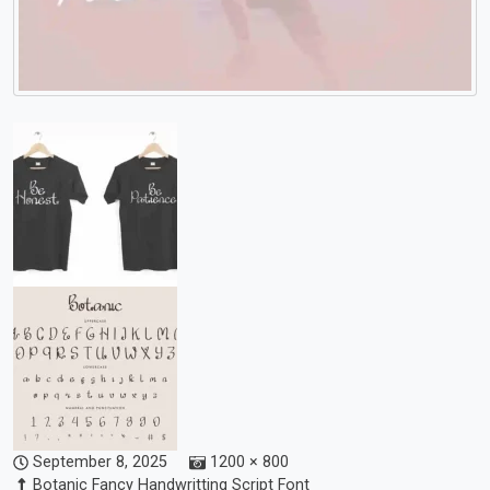
September 8, 2025
1200 × 800
Botanic Fancy Handwritting Script Font