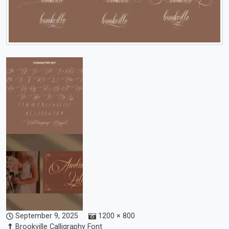
September 9, 2025
1200 × 800
Brookville Calligraphy Font