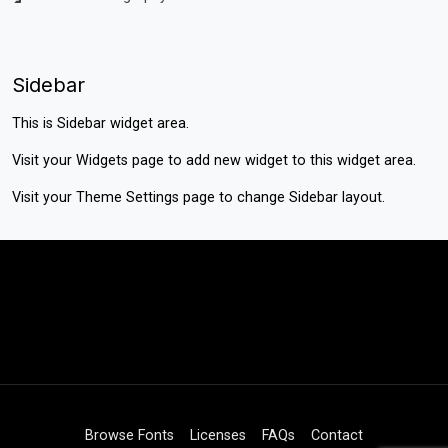
Sidebar
This is Sidebar widget area.
Visit your
Widgets
page to add new widget to this widget area.
Visit your
Theme Settings
page to change Sidebar layout.
Browse Fonts
Licenses
FAQs
Contact