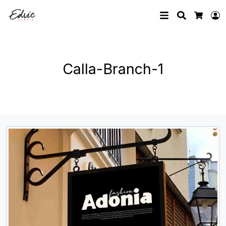
Search
L
Cart
Calla-Branch-1