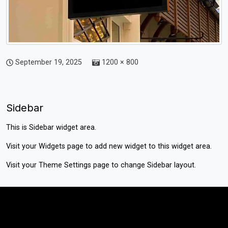
September 19, 2025
1200 × 800
Sidebar
This is Sidebar widget area.
Visit your
Widgets
page to add new widget to this widget area.
Visit your
Theme Settings
page to change Sidebar layout.