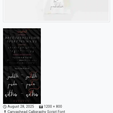
August 28, 2025
1200 × 800
Canvashead Calligraphy Script Font