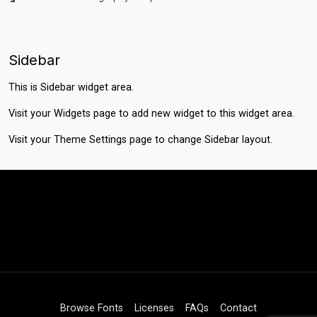
Sidebar
This is Sidebar widget area.
Visit your
Widgets
page to add new widget to this widget area.
Visit your
Theme Settings
page to change Sidebar layout.
Browse Fonts
Licenses
FAQs
Contact