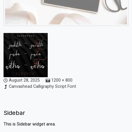
August 28, 2025
1200 × 800
Canvashead Calligraphy Script Font
Sidebar
This is Sidebar widget area.