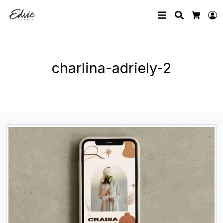
Search
L
Cart
charlina-adriely-2