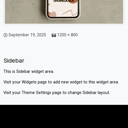
September 19, 2025
1200 × 800
Sidebar
This is Sidebar widget area.
Visit your
Widgets
page to add new widget to this widget area.
Visit your
Theme Settings
page to change Sidebar layout.