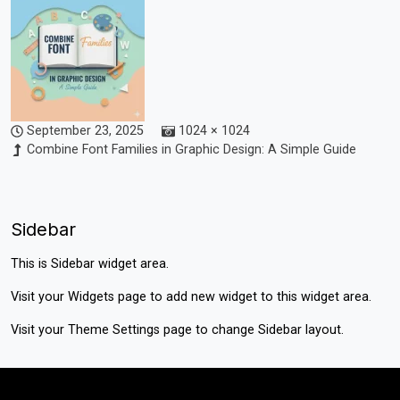
September 23, 2025
1024 × 1024
Combine Font Families in Graphic Design: A Simple Guide
Sidebar
This is Sidebar widget area.
Visit your
Widgets
page to add new widget to this widget area.
Visit your
Theme Settings
page to change Sidebar layout.