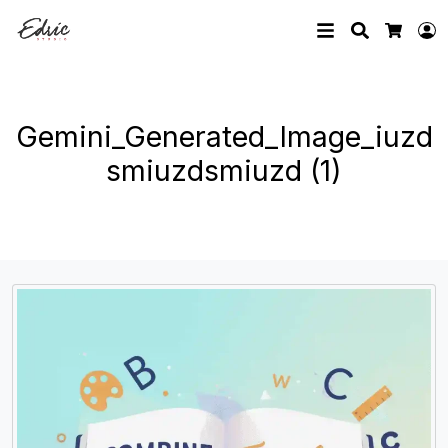
Search
L
Cart
Gemini_Generated_Image_iuzd
smiuzdsmiuzd (1)