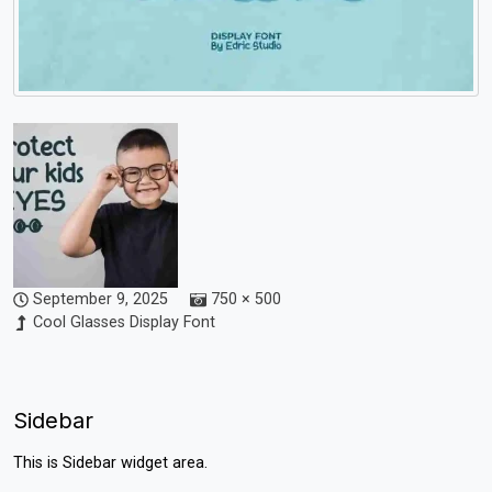
September 9, 2025
750 × 500
Cool Glasses Display Font
Sidebar
This is Sidebar widget area.