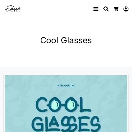
Search
L
Cart
Cool Glasses