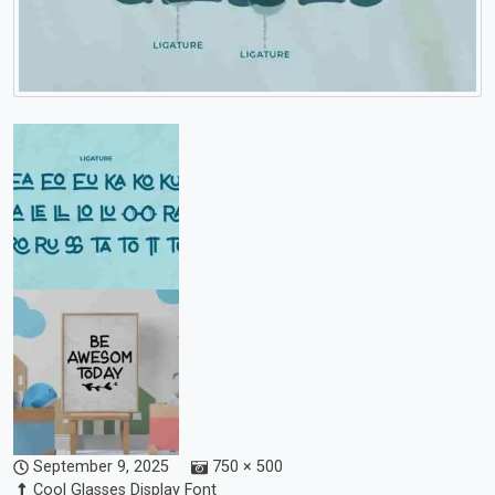
September 9, 2025
750 × 500
Cool Glasses Display Font