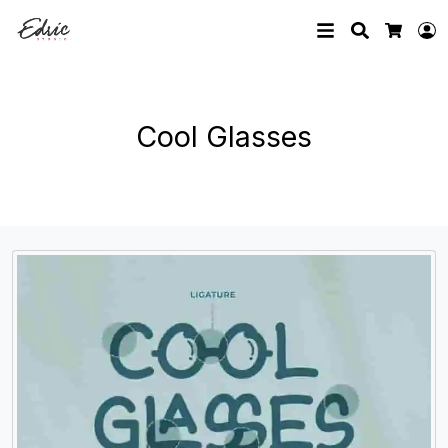
Search
L
Cart
Cool Glasses