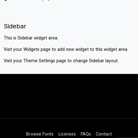
Sidebar
This is Sidebar widget area.
Visit your
Widgets
page to add new widget to this widget area.
Visit your
Theme Settings
page to change Sidebar layout.
Browse Fonts
Licenses
FAQs
Contact