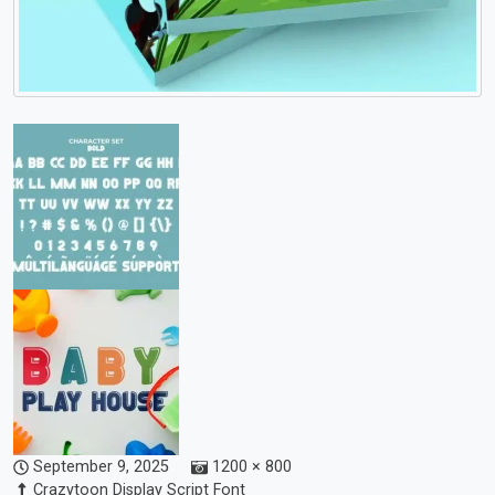
September 9, 2025
1200 × 800
Crazytoon Display Script Font