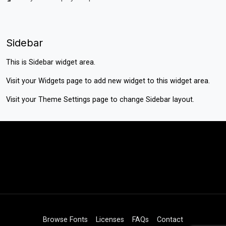
Sidebar
This is Sidebar widget area.
Visit your
Widgets
page to add new widget to this widget area.
Visit your
Theme Settings
page to change Sidebar layout.
Browse Fonts
Licenses
FAQs
Contact