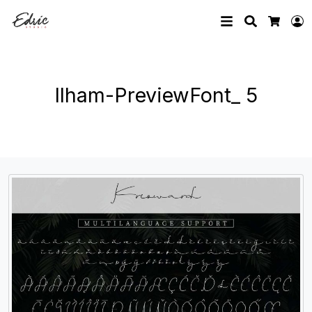
Search
L
Cart
Ilham-PreviewFont_ 5