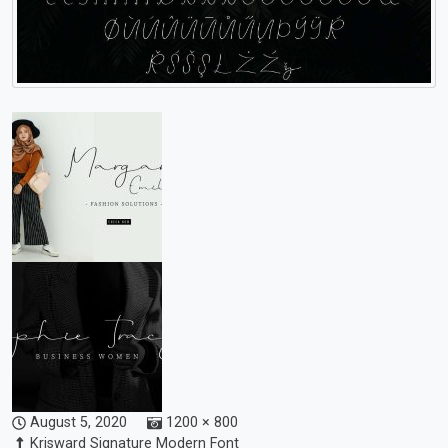
August 5, 2020
1200 × 800
Krisward Signature Modern Font