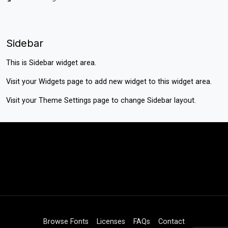
Sidebar
This is Sidebar widget area.
Visit your
Widgets
page to add new widget to this widget area.
Visit your
Theme Settings
page to change Sidebar layout.
Browse Fonts
Licenses
FAQs
Contact