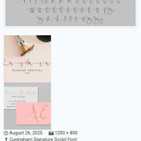
August 26, 2025
1200 × 800
Cuningham Signature Script Font