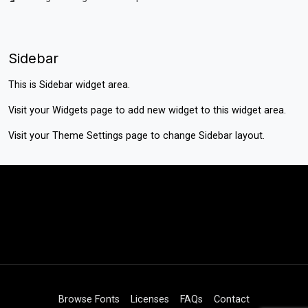
Sidebar
This is Sidebar widget area.
Visit your
Widgets
page to add new widget to this widget area.
Visit your
Theme Settings
page to change Sidebar layout.
Browse Fonts
Licenses
FAQs
Contact