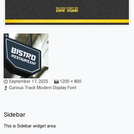
September 17, 2025
1200 × 800
Curious Track Modern Display Font
Sidebar
This is Sidebar widget area.