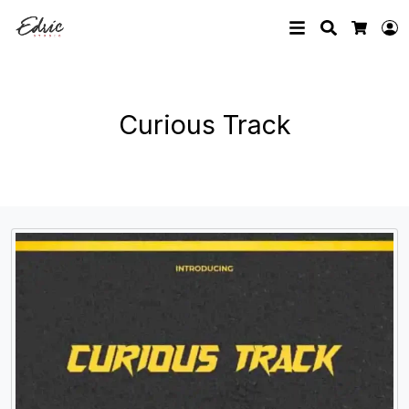
Search
L
Cart
Curious Track