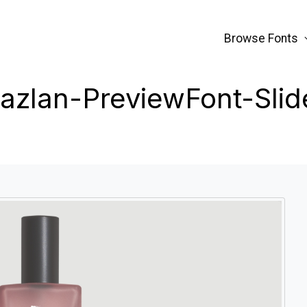
Browse Fonts
azlan-PreviewFont-Slid