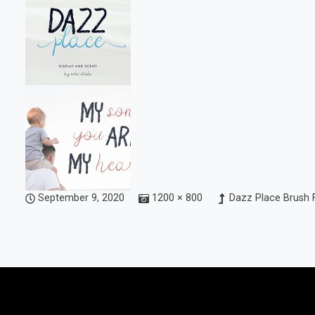
September 9, 2020
1200 × 800
Dazz Place Brush 