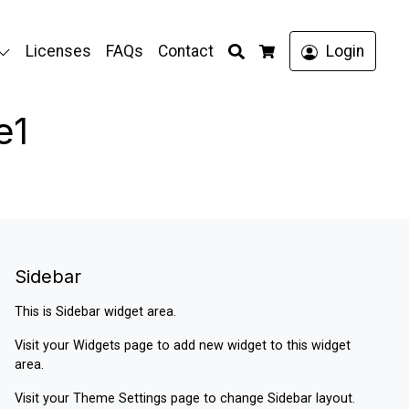
Search
Licenses
FAQs
Contact
Login
Cart
e1
Sidebar
This is Sidebar widget area.
Visit your
Widgets
page to add new widget to this widget
area.
Visit your
Theme Settings
page to change Sidebar layout.