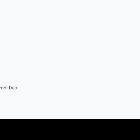
Font Duo