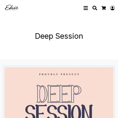
Search
L
Cart
Deep Session