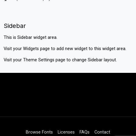
Sidebar
This is Sidebar widget area.
Visit your
Widgets
page to add new widget to this widget area.
Visit your
Theme Settings
page to change Sidebar layout.
Browse Fonts
Licenses
FAQs
Contact