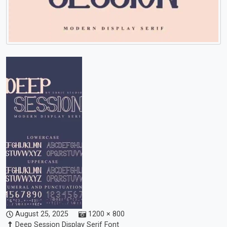
August 25, 2025
1200 × 800
Deep Session Display Serif Font