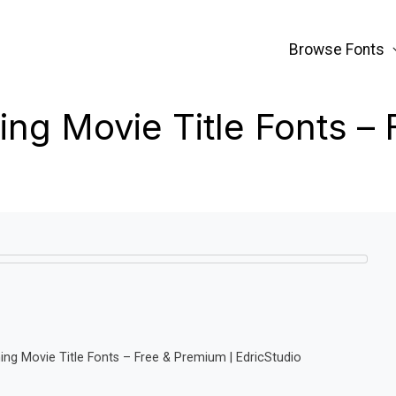
Browse Fonts
ng Movie Title Fonts –
ng Movie Title Fonts – Free & Premium | EdricStudio