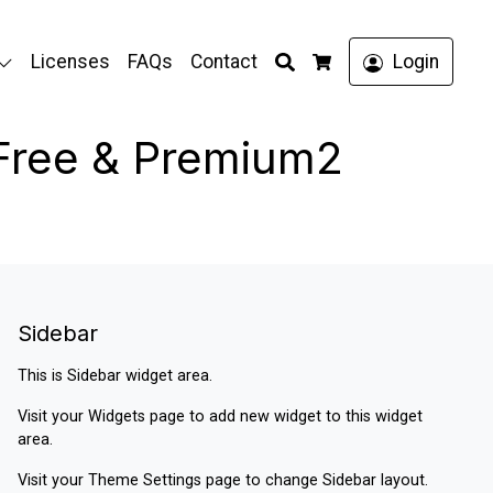
Search
Licenses
FAQs
Contact
Login
Cart
 Free & Premium2
Sidebar
This is Sidebar widget area.
Visit your
Widgets
page to add new widget to this widget
area.
Visit your
Theme Settings
page to change Sidebar layout.