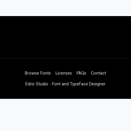
Browse Fonts
Licenses
FAQs
Contact
Edric Studio - Font and TypeFace Designer