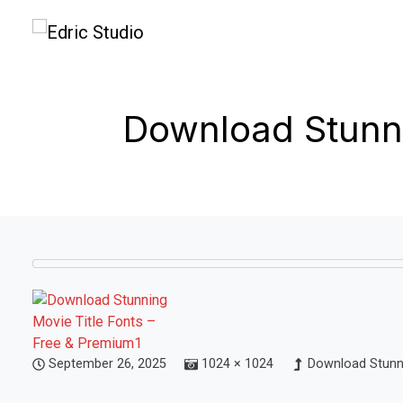
Download Stunni
September 26, 2025
1024 × 1024
Download Stunni