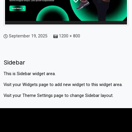
September 19, 2025
1200 × 800
Sidebar
This is Sidebar widget area.
Visit your
Widgets
page to add new widget to this widget area.
Visit your
Theme Settings
page to change Sidebar layout.