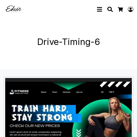
Search
L
Cart
Drive-Timing-6