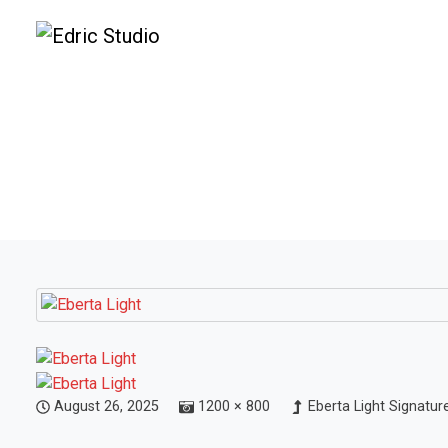
August 26, 2025
1200 × 800
Eberta Light Signatur