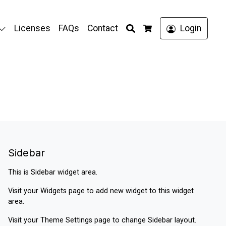
Search
Licenses
FAQs
Contact
Login
Cart
Sidebar
This is Sidebar widget area.
Visit your
Widgets
page to add new widget to this widget
area.
Visit your
Theme Settings
page to change Sidebar layout.