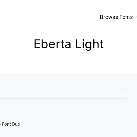
Browse Fonts
Eberta Light
e Font Duo