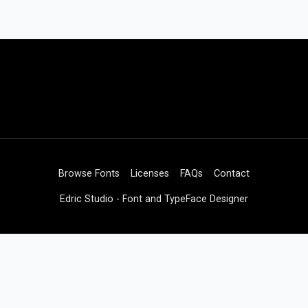
Browse Fonts
Licenses
FAQs
Contact
Edric Studio - Font and TypeFace Designer