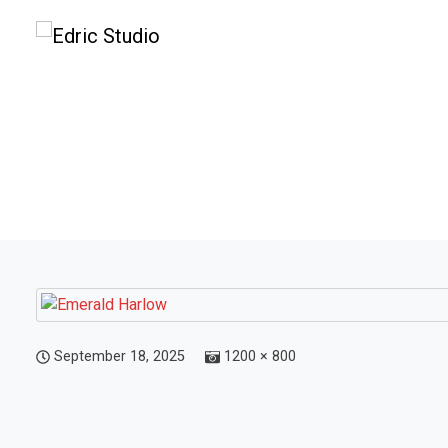
September 18, 2025
1200 × 800