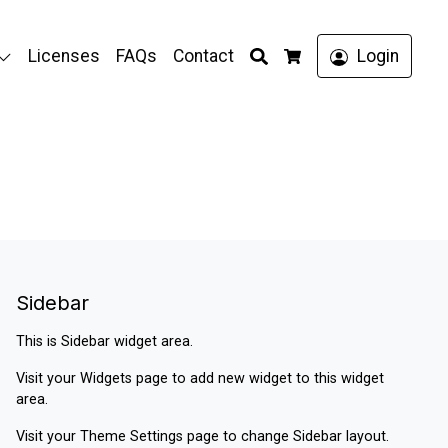
Search
Licenses
FAQs
Contact
Login
Cart
Sidebar
This is Sidebar widget area.
Visit your
Widgets
page to add new widget to this widget
area.
Visit your
Theme Settings
page to change Sidebar layout.