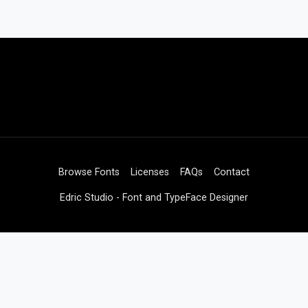
Browse Fonts
Licenses
FAQs
Contact
Edric Studio - Font and TypeFace Designer