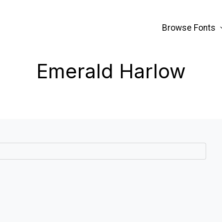
Browse Fonts
Emerald Harlow