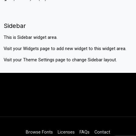
Sidebar
This is Sidebar widget area.
Visit your
Widgets
page to add new widget to this widget area.
Visit your
Theme Settings
page to change Sidebar layout.
Browse Fonts
Licenses
FAQs
Contact