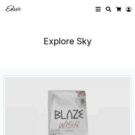
Search
L
Cart
Explore Sky