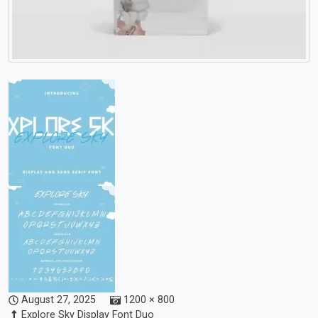
August 27, 2025
1200 × 800
Explore Sky Display Font Duo