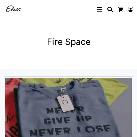
Search
L
Cart
Fire Space