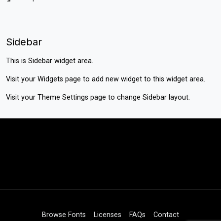
Sidebar
This is Sidebar widget area.
Visit your
Widgets
page to add new widget to this widget area.
Visit your
Theme Settings
page to change Sidebar layout.
Browse Fonts
Licenses
FAQs
Contact