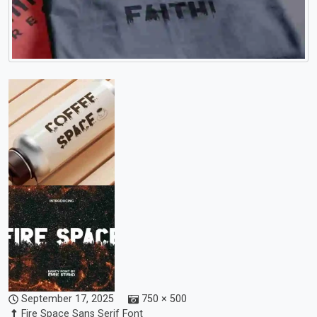
September 17, 2025
750 × 500
Fire Space Sans Serif Font