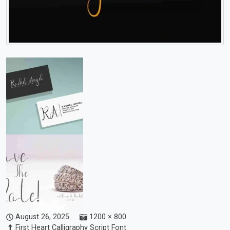
August 26, 2025
1200 × 800
First Heart Calligraphy Script Font