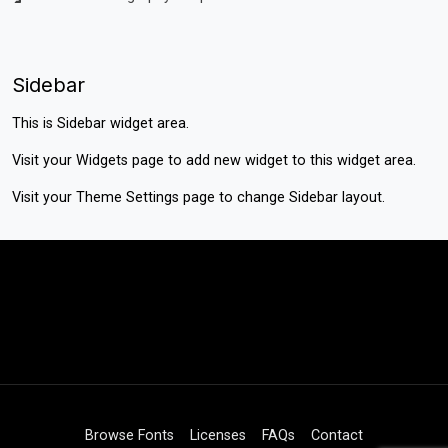
Sidebar
This is Sidebar widget area.
Visit your
Widgets
page to add new widget to this widget area.
Visit your
Theme Settings
page to change Sidebar layout.
Browse Fonts
Licenses
FAQs
Contact