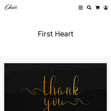
Search
L
Cart
First Heart