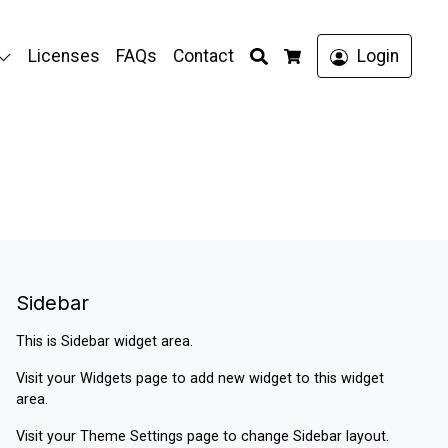
Search
Licenses
FAQs
Contact
Login
Cart
Sidebar
This is Sidebar widget area.
Visit your
Widgets
page to add new widget to this widget
area.
Visit your
Theme Settings
page to change Sidebar layout.