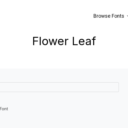
Browse Fonts
Flower Leaf
 Font