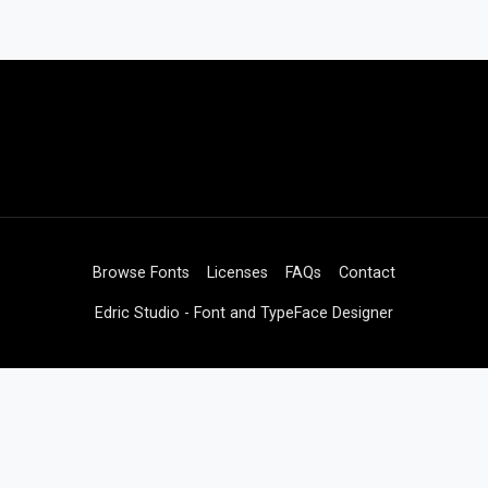
Browse Fonts
Licenses
FAQs
Contact
Edric Studio - Font and TypeFace Designer