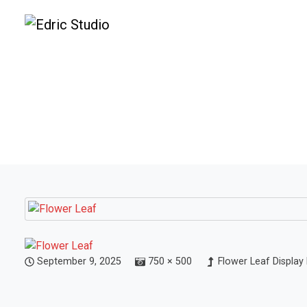
September 9, 2025
750 × 500
Flower Leaf Display