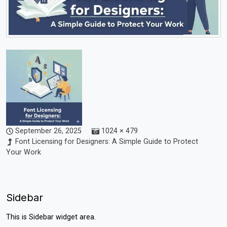
September 26, 2025
1024 × 479
Font Licensing for Designers: A Simple Guide to Protect
Your Work
Sidebar
This is Sidebar widget area.