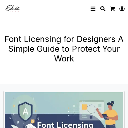
Search
L
Cart
Font Licensing for Designers A
Simple Guide to Protect Your
Work