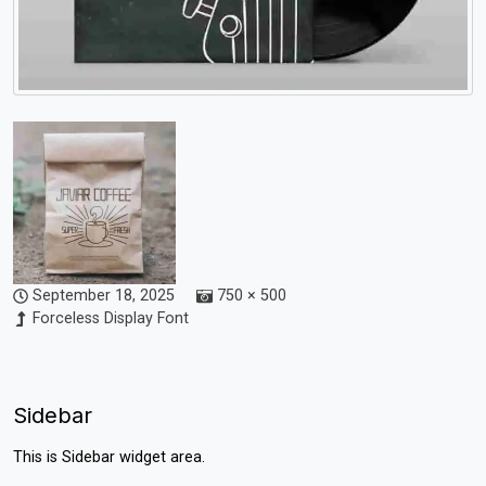
September 18, 2025
750 × 500
Forceless Display Font
Sidebar
This is Sidebar widget area.