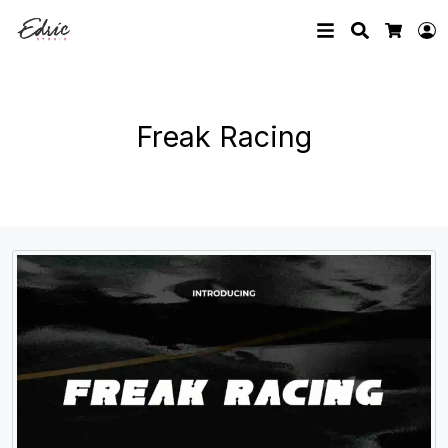
Search
L
Cart
Freak Racing