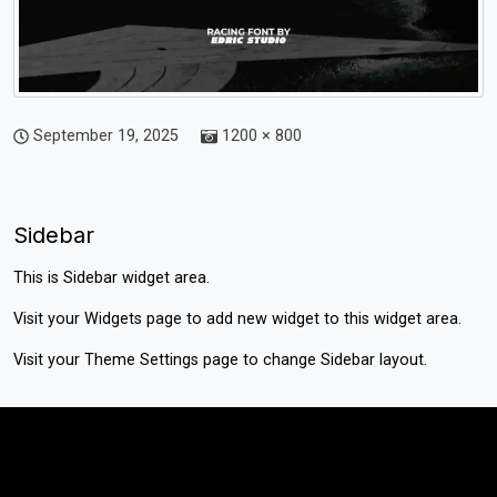
September 19, 2025
1200 × 800
Sidebar
This is Sidebar widget area.
Visit your
Widgets
page to add new widget to this widget area.
Visit your
Theme Settings
page to change Sidebar layout.