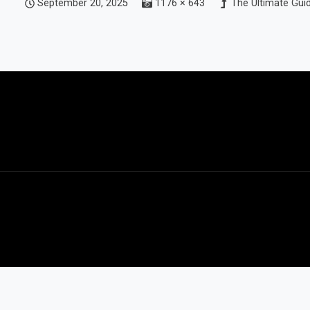
September 20, 2025
1176 × 643
The Ultimate Guid