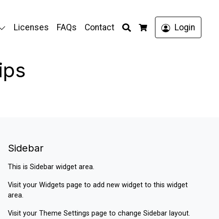
Search
Licenses
FAQs
Contact
Login
Cart
ips
Sidebar
This is Sidebar widget area.
Visit your
Widgets
page to add new widget to this widget
area.
Visit your
Theme Settings
page to change Sidebar layout.