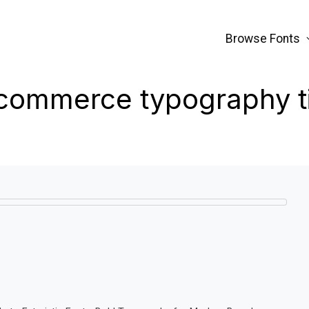
Browse Fonts
commerce typography t