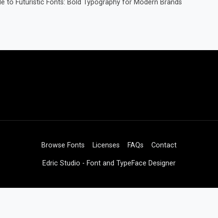
e to Futuristic Fonts: Bold Typography for Modern Brands
Browse Fonts
Licenses
FAQs
Contact
Edric Studio - Font and TypeFace Designer