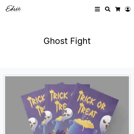
Search
L
Cart
Ghost Fight