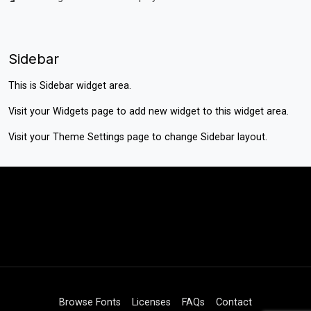
Sidebar
This is Sidebar widget area.
Visit your
Widgets
page to add new widget to this widget area.
Visit your
Theme Settings
page to change Sidebar layout.
Browse Fonts
Licenses
FAQs
Contact