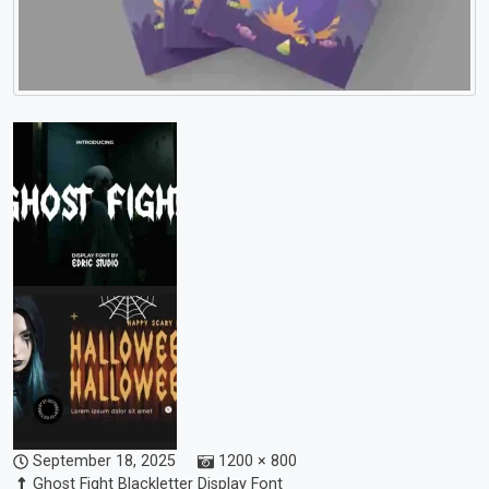
September 18, 2025
1200 × 800
Ghost Fight Blackletter Display Font