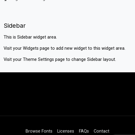
Sidebar
This is Sidebar widget area.
Visit your
Widgets
page to add new widget to this widget area.
Visit your
Theme Settings
page to change Sidebar layout.
Browse Fonts
Licenses
FAQs
Contact