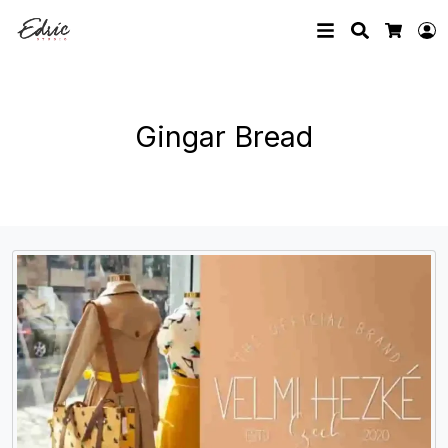
Search
L
Cart
Gingar Bread