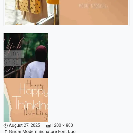
August 27, 2025
1200 × 800
Gingar Modern Signature Font Duo