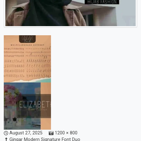
August 27, 2025
1200 × 800
Gingar Modern Signature Font Duo