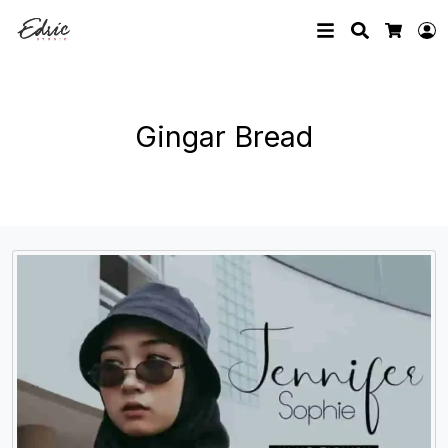
Search
L
Cart
Gingar Bread