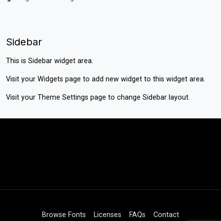
Sidebar
This is Sidebar widget area.
Visit your
Widgets
page to add new widget to this widget area.
Visit your
Theme Settings
page to change Sidebar layout.
Browse Fonts
Licenses
FAQs
Contact