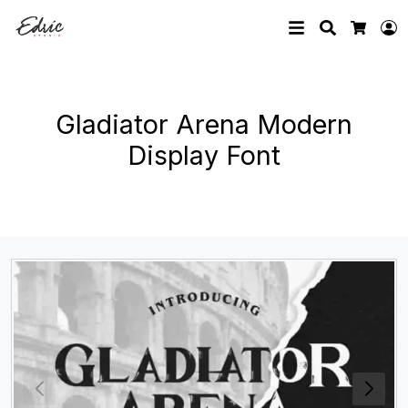
Search
L
Cart
Gladiator Arena Modern
Display Font