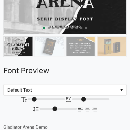
Font Preview
Gladiator Arena Demo