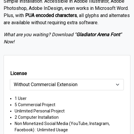
Simple installation. Accessible in Adobe Illustrator, Adobe
Photoshop, Adobe InDesign, even works in Microsoft Word.
Plus, with
PUA encoded characters
, all glyphs and alternates
are available without requiring extra software.
What are you waiting? Download “
Gladiator Arena
Font
”
Now!
License
1 User
5 Commercial Project
Unlimited Personal Project
2 Computer Installation
Non Monetized Social Media (YouTube, Instagram,
Facebook) : Unlimited Usage