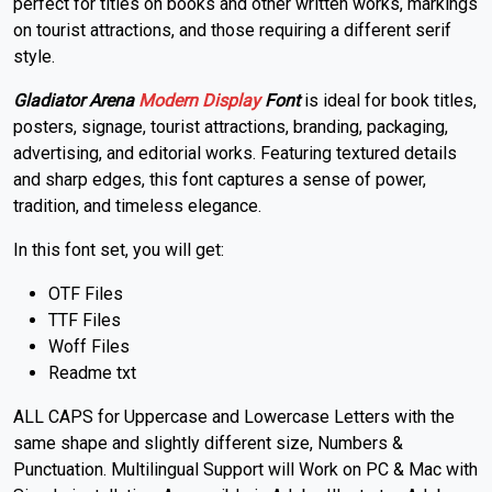
perfect for titles on books and other written works, markings
on tourist attractions, and those requiring a different serif
style.
Gladiator Arena
Modern
Display
Font
is ideal for book titles,
posters, signage, tourist attractions, branding, packaging,
advertising, and editorial works. Featuring textured details
and sharp edges, this font captures a sense of power,
tradition, and timeless elegance.
In this font set, you will get:
OTF Files
TTF Files
Woff Files
Readme txt
ALL CAPS for Uppercase and Lowercase Letters with the
same shape and slightly different size, Numbers &
Punctuation. Multilingual Support will Work on PC & Mac with