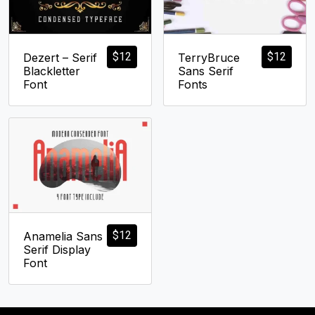
$
12
$
12
Dezert – Serif
TerryBruce
Blackletter
Sans Serif
Font
Fonts
$
12
Anamelia Sans
Serif Display
Font