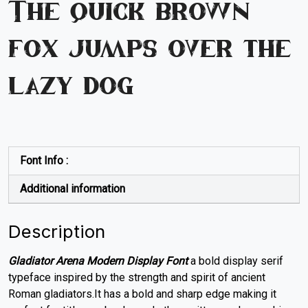
The quick brown
fox jumps over the
lazy dog
Font Info :
Additional information
Description
Gladiator Arena Modern Display Font
a bold display serif
typeface inspired by the strength and spirit of ancient
Roman gladiators.It has a bold and sharp edge making it