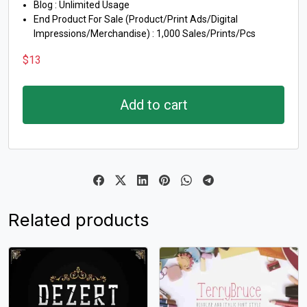
Blog : Unlimited Usage
End Product For Sale (Product/Print Ads/Digital
Impressions/Merchandise) : 1,000 Sales/Prints/Pcs
$
13
Add to cart
Related products