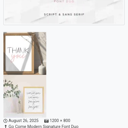
August 26, 2025
1200 × 800
Go Come Modern Signature Font Duo