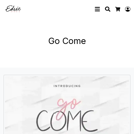
Search
L
Cart
Go Come