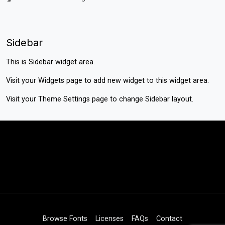
Sidebar
This is Sidebar widget area.
Visit your
Widgets
page to add new widget to this widget area.
Visit your
Theme Settings
page to change Sidebar layout.
Browse Fonts
Licenses
FAQs
Contact