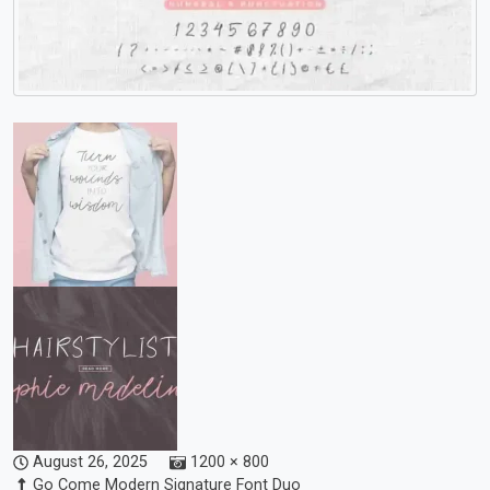
August 26, 2025
1200 × 800
Go Come Modern Signature Font Duo