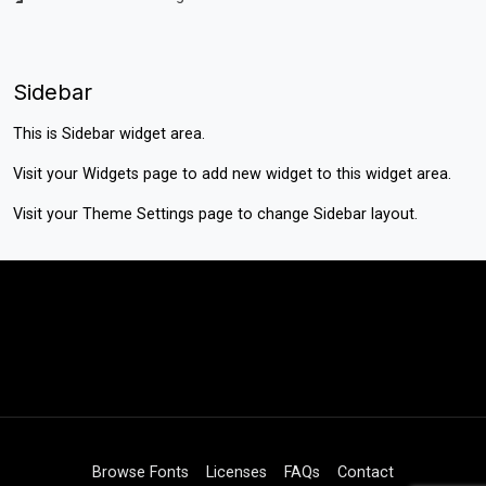
Sidebar
This is Sidebar widget area.
Visit your
Widgets
page to add new widget to this widget area.
Visit your
Theme Settings
page to change Sidebar layout.
Browse Fonts
Licenses
FAQs
Contact