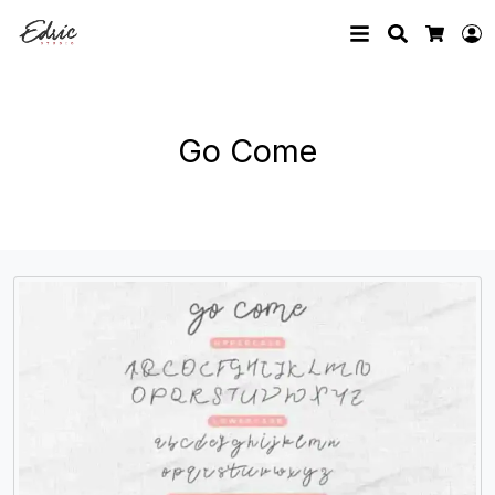
Search
L
Cart
Go Come