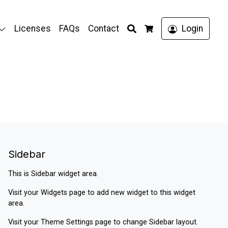
Search
Licenses
FAQs
Contact
Login
Cart
Sidebar
This is Sidebar widget area.
Visit your
Widgets
page to add new widget to this widget
area.
Visit your
Theme Settings
page to change Sidebar layout.