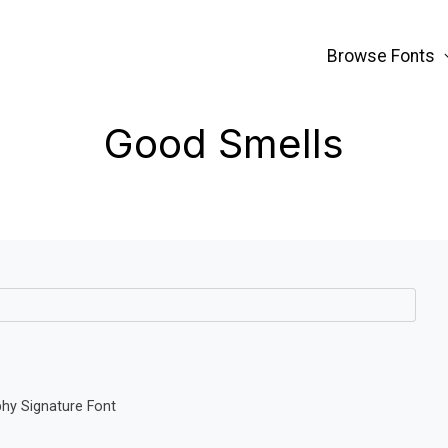
Browse Fonts
Good Smells
phy Signature Font