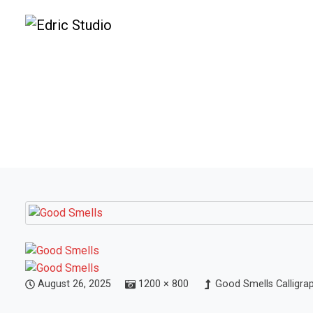
August 26, 2025
1200 × 800
Good Smells Calligra