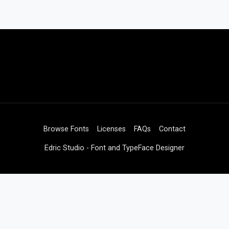
Browse Fonts
Licenses
FAQs
Contact
Edric Studio - Font and TypeFace Designer