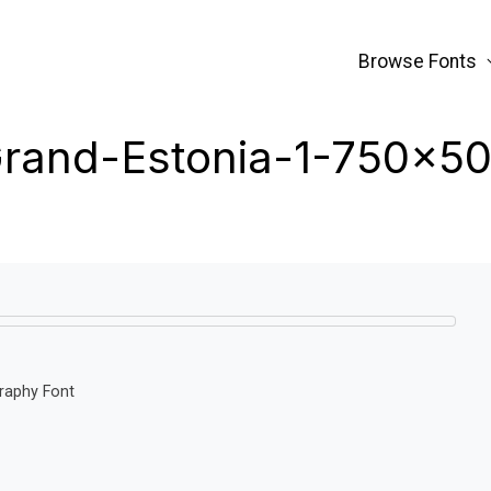
Browse Fonts
rand-Estonia-1-750×5
graphy Font