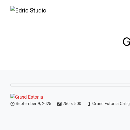
G
September 9, 2025
750 × 500
Grand Estonia Calli