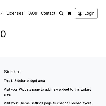
Search
Licenses
FAQs
Contact
Login
Cart
00
Sidebar
This is Sidebar widget area.
Visit your
Widgets
page to add new widget to this widget
area.
Visit your
Theme Settings
page to change Sidebar layout.