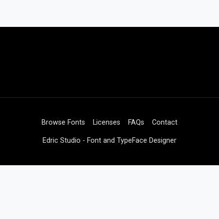
Browse Fonts
Licenses
FAQs
Contact
Edric Studio - Font and TypeFace Designer