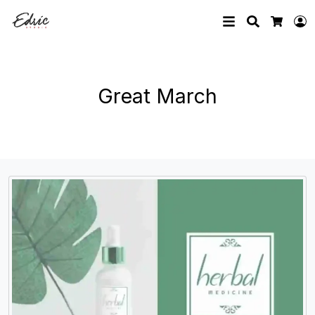
Search
L
Cart
Great March