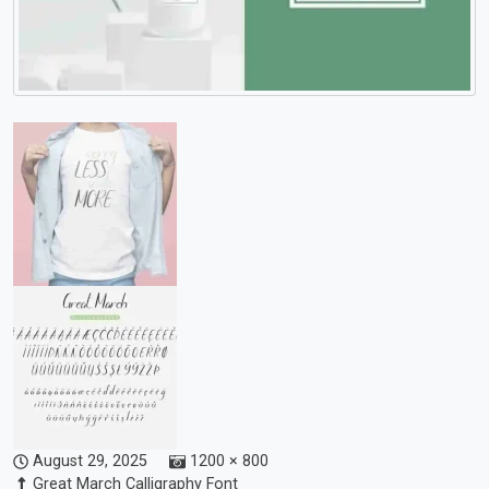
August 29, 2025
1200 × 800
Great March Calligraphy Font