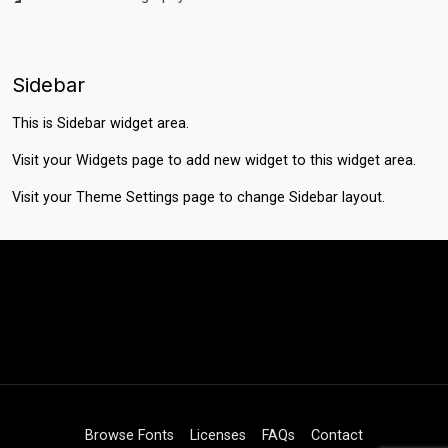
Sidebar
This is Sidebar widget area.
Visit your
Widgets
page to add new widget to this widget area.
Visit your
Theme Settings
page to change Sidebar layout.
Browse Fonts
Licenses
FAQs
Contact