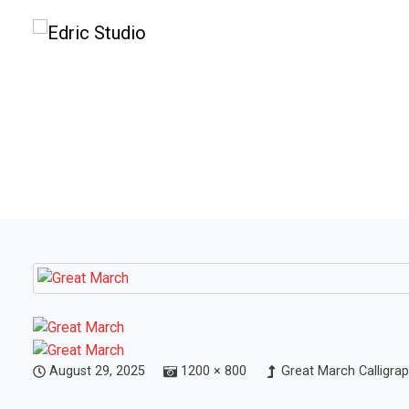
August 29, 2025
1200 × 800
Great March Calligra