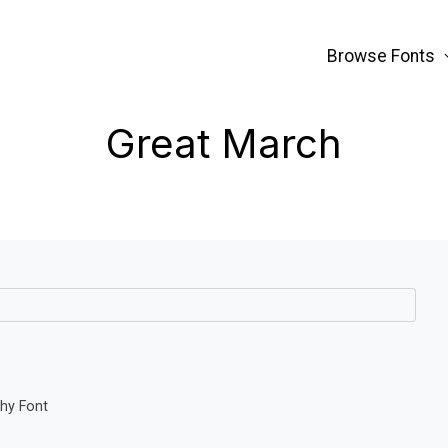
Browse Fonts
Great March
phy Font