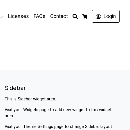
Search
Licenses
FAQs
Contact
Login
Cart
Sidebar
This is Sidebar widget area.
Visit your
Widgets
page to add new widget to this widget
area.
Visit your
Theme Settings
page to change Sidebar layout.