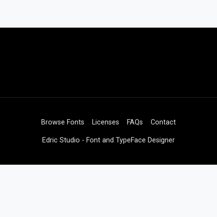
Browse Fonts
Licenses
FAQs
Contact
Edric Studio - Font and TypeFace Designer