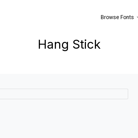
Browse Fonts
Hang Stick