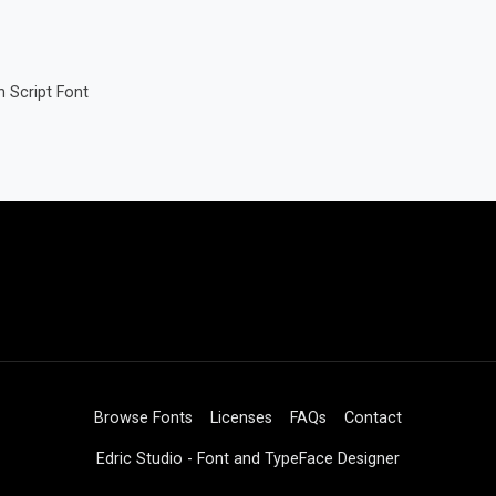
 Script Font
Browse Fonts
Licenses
FAQs
Contact
Edric Studio - Font and TypeFace Designer