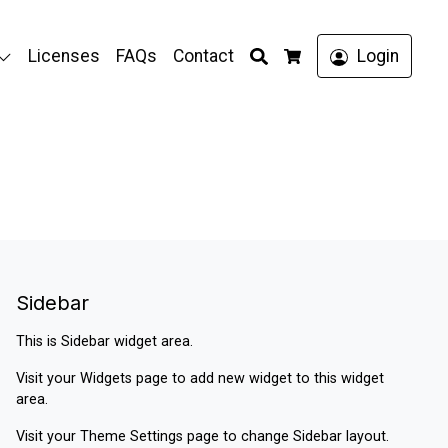
Search
Licenses
FAQs
Contact
Login
Cart
Sidebar
This is Sidebar widget area.
Visit your
Widgets
page to add new widget to this widget
area.
Visit your
Theme Settings
page to change Sidebar layout.