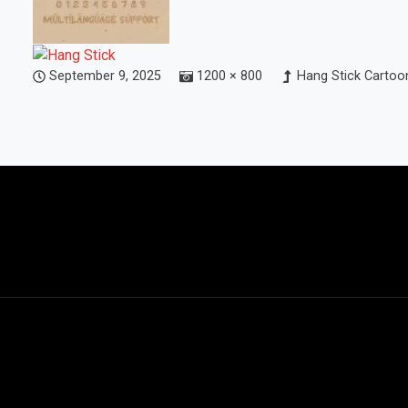
September 9, 2025
1200 × 800
Hang Stick Cartoon