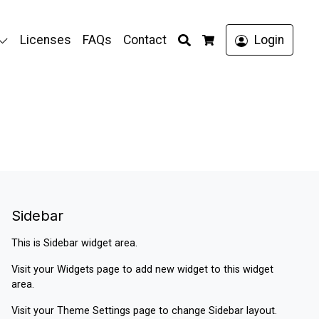
Search
Licenses
FAQs
Contact
Login
Cart
Sidebar
This is Sidebar widget area.
Visit your
Widgets
page to add new widget to this widget
area.
Visit your
Theme Settings
page to change Sidebar layout.