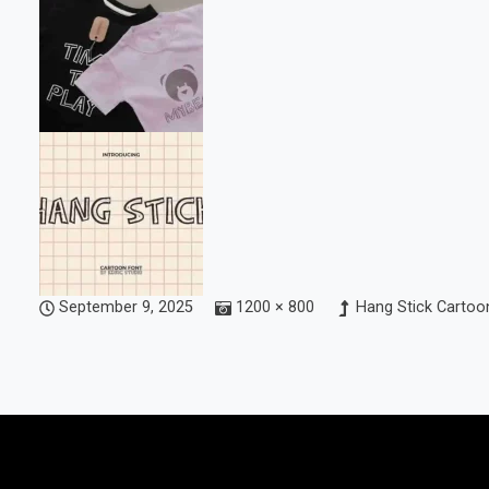
September 9, 2025
1200 × 800
Hang Stick Cartoon