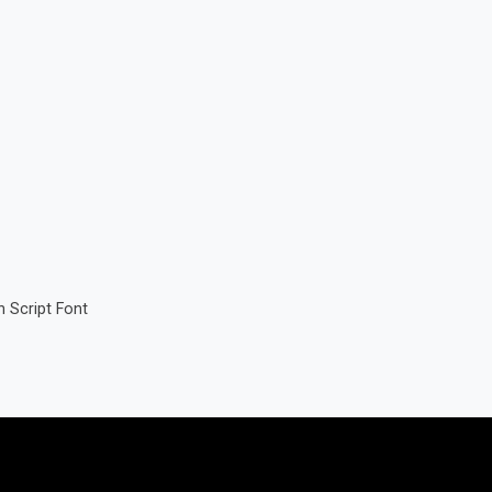
 Script Font