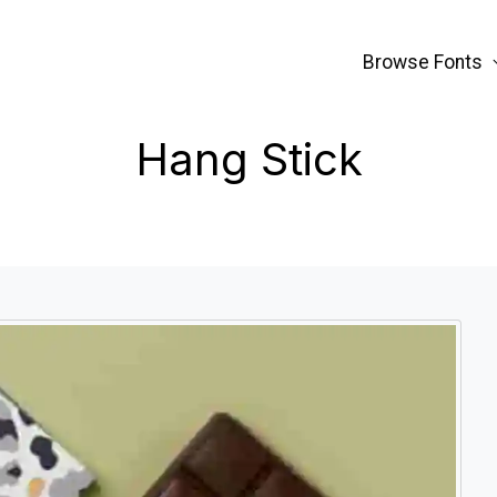
Browse Fonts
Hang Stick