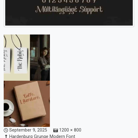
September 9, 2025
1200 × 800
Hardenburg Grunge Modern Font