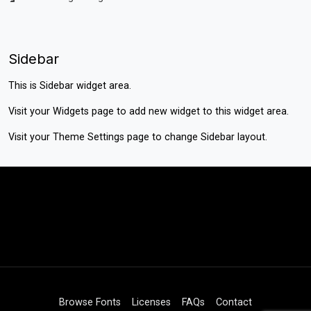
Sidebar
This is Sidebar widget area.
Visit your
Widgets
page to add new widget to this widget area.
Visit your
Theme Settings
page to change Sidebar layout.
Browse Fonts
Licenses
FAQs
Contact