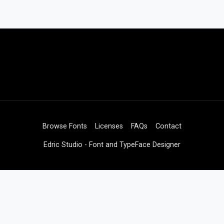
Browse Fonts
Licenses
FAQs
Contact
Edric Studio - Font and TypeFace Designer