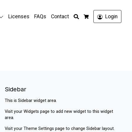
Search
Licenses
FAQs
Contact
Login
Cart
Sidebar
This is Sidebar widget area.
Visit your
Widgets
page to add new widget to this widget
area.
Visit your
Theme Settings
page to change Sidebar layout.