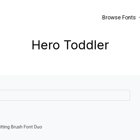
Browse Fonts
Hero Toddler
tting Brush Font Duo