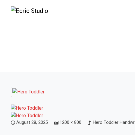
August 28, 2025
1200 × 800
Hero Toddler Handwri