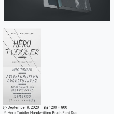
September 8, 2020
1200 × 800
Hero Toddler Handwritting Brush Font Duo