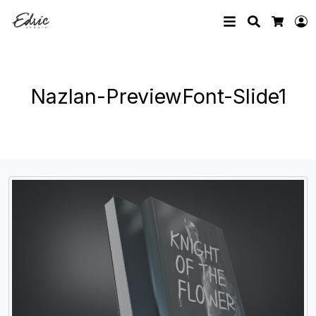
Search
L
Cart
Nazlan-PreviewFont-Slide1