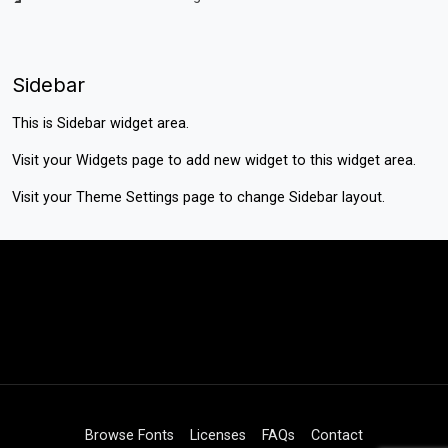
Sidebar
This is Sidebar widget area.
Visit your
Widgets
page to add new widget to this widget area.
Visit your
Theme Settings
page to change Sidebar layout.
Browse Fonts
Licenses
FAQs
Contact