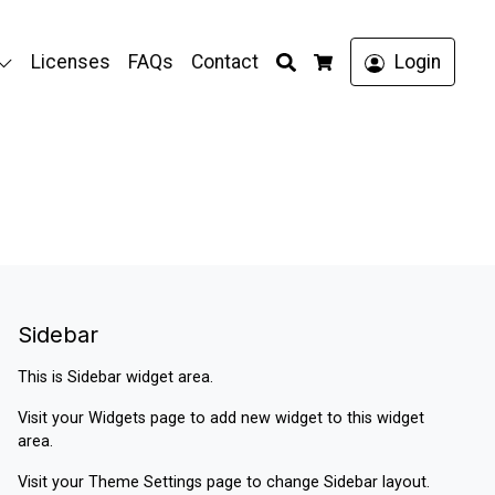
Search
Licenses
FAQs
Contact
Login
Cart
Sidebar
This is Sidebar widget area.
Visit your
Widgets
page to add new widget to this widget
area.
Visit your
Theme Settings
page to change Sidebar layout.