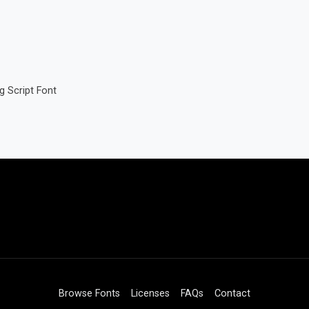
g Script Font
Browse Fonts
Licenses
FAQs
Contact