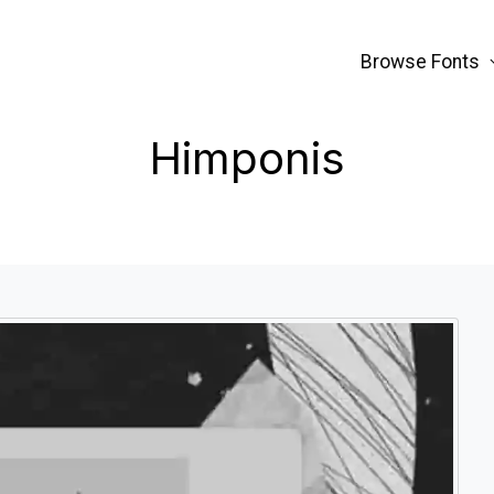
Browse Fonts
Himponis