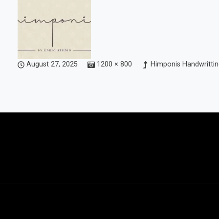
August 27, 2025
1200 × 800
Himponis Handwrittin