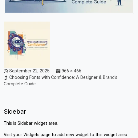
September 22, 2025
966 × 466
Choosing Fonts with Confidence: A Designer & Brand’s
Complete Guide
Sidebar
This is Sidebar widget area.
Visit your
Widgets
page to add new widget to this widget area.