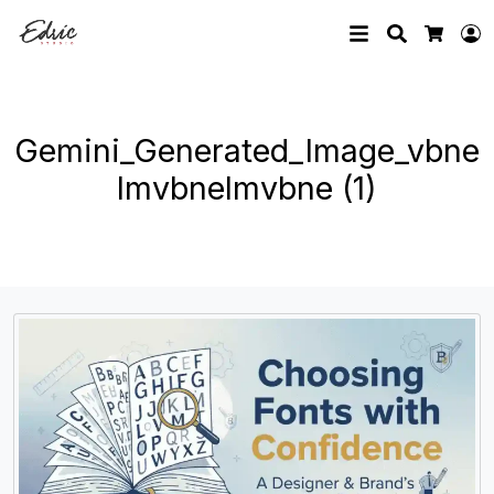
Search
L
Cart
Gemini_Generated_Image_vbne
lmvbnelmvbne (1)