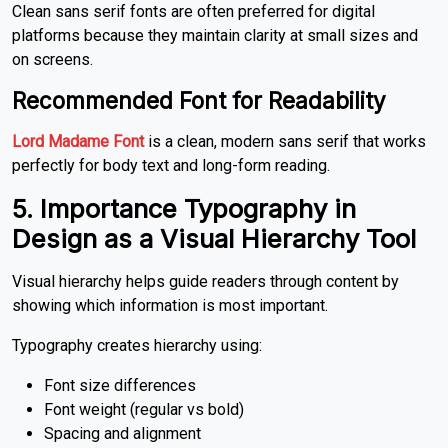
Clean sans serif fonts are often preferred for digital
platforms because they maintain clarity at small sizes and
on screens.
Recommended Font for Readability
Lord Madame Font
is a clean, modern sans serif that works
perfectly for body text and long-form reading.
5. Importance Typography in
Design
as a Visual Hierarchy Tool
Visual hierarchy helps guide readers through content by
showing which information is most important.
Typography creates hierarchy using:
Font size differences
Font weight (regular vs bold)
Spacing and alignment