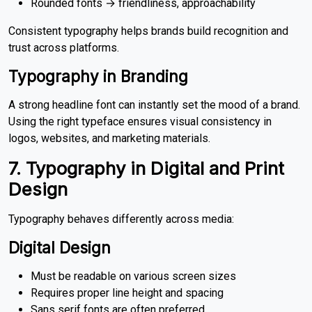
Rounded fonts → friendliness, approachability
Consistent typography helps brands build recognition and
trust across platforms.
Typography in Branding
A strong headline font can instantly set the mood of a brand.
Using the right typeface ensures visual consistency in
logos, websites, and marketing materials.
7. Typography in Digital and Print
Design
Typography behaves differently across media:
Digital Design
Must be readable on various screen sizes
Requires proper line height and spacing
Sans serif fonts are often preferred