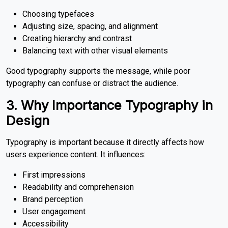
Choosing typefaces
Adjusting size, spacing, and alignment
Creating hierarchy and contrast
Balancing text with other visual elements
Good typography supports the message, while poor
typography can confuse or distract the audience.
3. Why Importance Typography in
Design
Typography is important because it directly affects how
users experience content. It influences:
First impressions
Readability and comprehension
Brand perception
User engagement
Accessibility