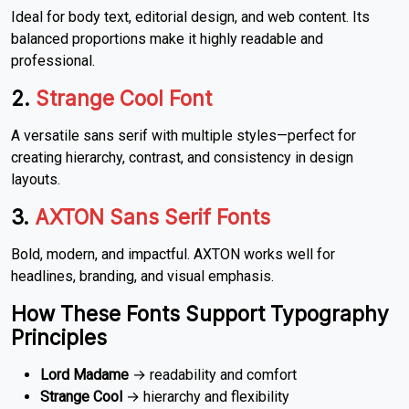
Ideal for body text, editorial design, and web content. Its
balanced proportions make it highly readable and
professional.
2.
Strange Cool Font
A versatile sans serif with multiple styles—perfect for
creating hierarchy, contrast, and consistency in design
layouts.
3.
AXTON Sans Serif Fonts
Bold, modern, and impactful. AXTON works well for
headlines, branding, and visual emphasis.
How These Fonts Support Typography
Principles
Lord Madame
→ readability and comfort
Strange Cool
→ hierarchy and flexibility