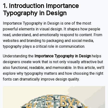
1. Introduction Importance
Typography in Design
Importance Typography in Design is one of the most
powerful elements in visual design. It shapes how people
read, understand, and emotionally respond to content. From
websites and branding to packaging and social media,
typography plays a critical role in communication.
Understanding the
Importance Typography in Design
helps
designers create work that is not only visually attractive but
also functional, readable, and memorable. In this article, we’ll
explore why typography matters and how choosing the right
fonts can dramatically improve design quality.