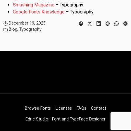
Smashing Magazine
– Typography
Google Fonts Knowledge
– Typography
December 19, 2025
Blog
,
Typography
Browse Fonts
Licenses
FAQs
Contact
Edric Studio - Font and TypeFace Designer