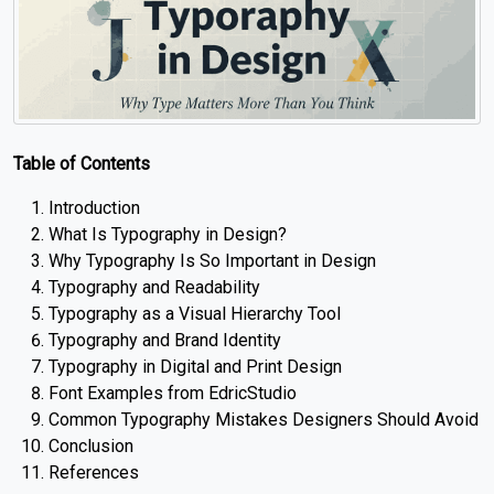
Table of Contents
Introduction
What Is Typography in Design?
Why Typography Is So Important in Design
Typography and Readability
Typography as a Visual Hierarchy Tool
Typography and Brand Identity
Typography in Digital and Print Design
Font Examples from EdricStudio
Common Typography Mistakes Designers Should Avoid
Conclusion
References