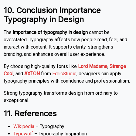
10. Conclusion Importance
Typography in Design
The
importance of typography in design
cannot be
overstated. Typography affects how people read, feel, and
interact with content. It supports clarity, strengthens
branding, and enhances overall user experience.
By choosing high-quality fonts like
Lord Madame
,
Strange
Cool
, and
AXTON
from
EdricStudio
, designers can apply
typography principles with confidence and professionalism.
Strong typography transforms design from ordinary to
exceptional.
11. References
Wikipedia
– Typography
Typewolf
– Typography Inspiration