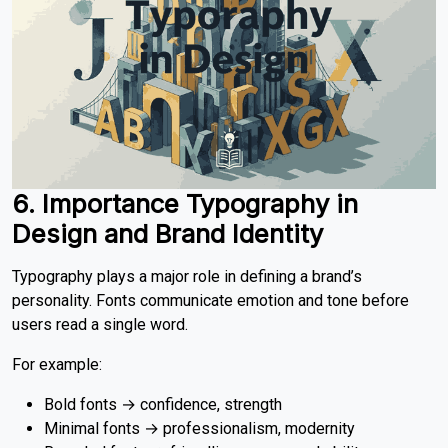
6. Importance Typography in
Design
and Brand Identity
Typography plays a major role in defining a brand’s
personality. Fonts communicate emotion and tone before
users read a single word.
For example:
Bold fonts → confidence, strength
Minimal fonts → professionalism, modernity