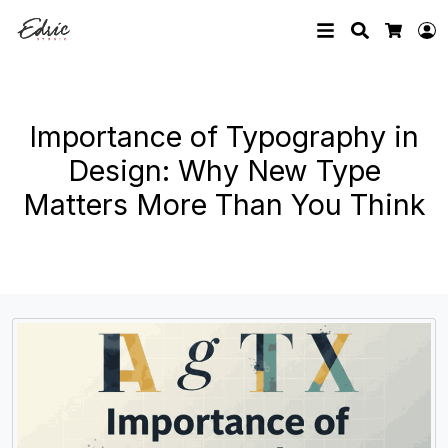
Search
L
Cart
Importance of Typography in
Design: Why New Type
Matters More Than You Think