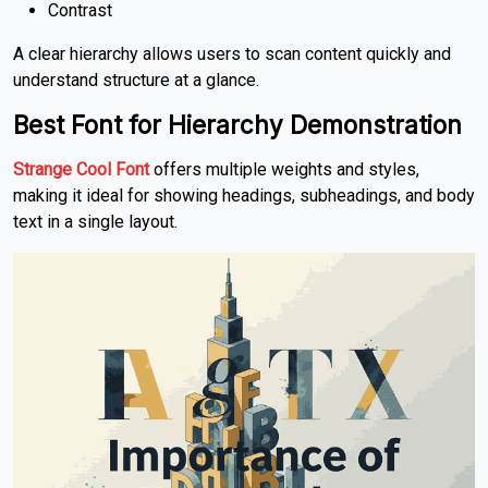
Contrast
A clear hierarchy allows users to scan content quickly and
understand structure at a glance.
Best Font for Hierarchy Demonstration
Strange Cool Font
offers multiple weights and styles,
making it ideal for showing headings, subheadings, and body
text in a single layout.