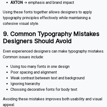
AXTON
→ emphasis and brand impact
Using these fonts together allows designers to apply
typography principles effectively while maintaining a
cohesive visual style.
9. Common Typography Mistakes
Designers Should Avoid
Even experienced designers can make typography mistakes.
Common issues include:
Using too many fonts in one design
Poor spacing and alignment
Weak contrast between text and background
Ignoring hierarchy
Choosing decorative fonts for body text
Avoiding these mistakes improves both usability and visual
appeal.