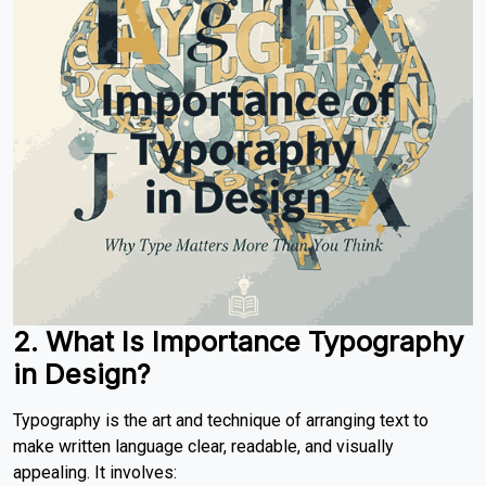
2. What Is Importance Typography
in Design?
Typography is the art and technique of arranging text to
make written language clear, readable, and visually
appealing. It involves: