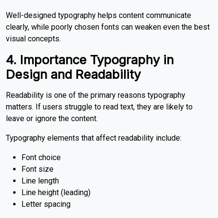
Well-designed typography helps content communicate
clearly, while poorly chosen fonts can weaken even the best
visual concepts.
4. Importance Typography in
Design
and Readability
Readability is one of the primary reasons typography
matters. If users struggle to read text, they are likely to
leave or ignore the content.
Typography elements that affect readability include:
Font choice
Font size
Line length
Line height (leading)
Letter spacing