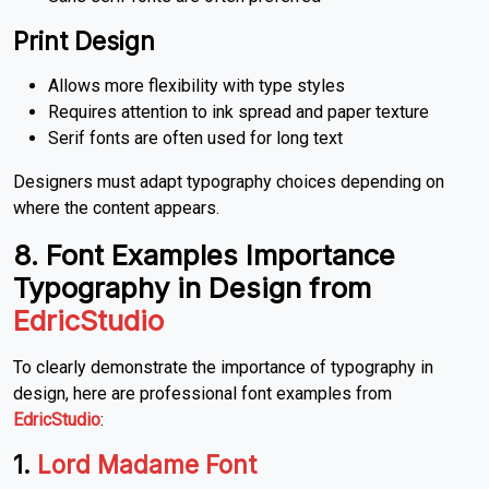
Print Design
Allows more flexibility with type styles
Requires attention to ink spread and paper texture
Serif fonts are often used for long text
Designers must adapt typography choices depending on
where the content appears.
8. Font Examples Importance
Typography in Design from
EdricStudio
To clearly demonstrate the importance of typography in
design, here are professional font examples from
EdricStudio
:
1.
Lord Madame Font