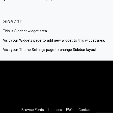
Sidebar
This is Sidebar widget area.
Visit your
Widgets
page to add new widget to this widget area.
Visit your
Theme Settings
page to change Sidebar layout.
Browse Fonts
Licenses
FAQs
Contact