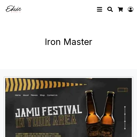
Search
L
Cart
Iron Master