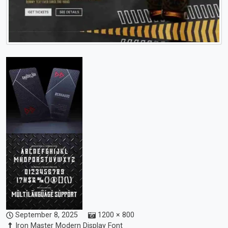
September 8, 2025
1200 × 800
Iron Master Modern Display Font