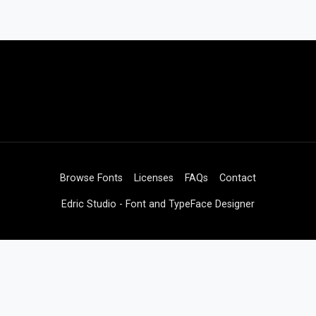
Browse Fonts
Licenses
FAQs
Contact
Edric Studio - Font and TypeFace Designer