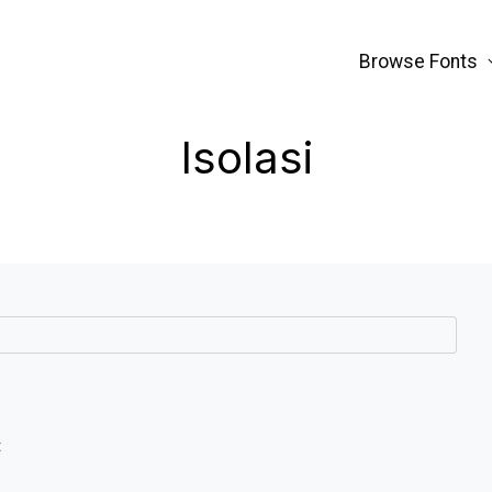
Browse Fonts
Isolasi
t