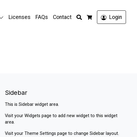
Search
Licenses
FAQs
Contact
Login
Cart
Sidebar
This is Sidebar widget area.
Visit your
Widgets
page to add new widget to this widget
area.
Visit your
Theme Settings
page to change Sidebar layout.