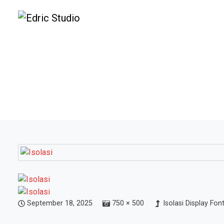
September 18, 2025
750 × 500
Isolasi Display Fon