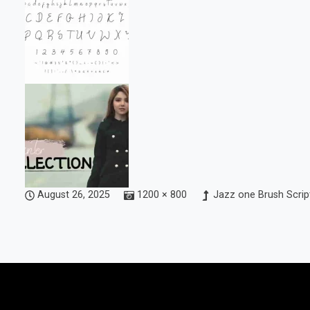
August 26, 2025
1200 × 800
Jazz one Brush Scrip