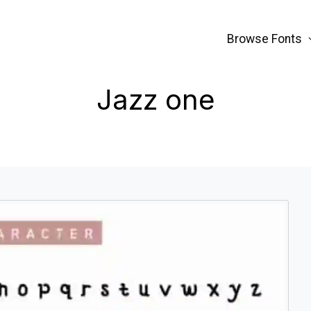
Browse Fonts
Jazz one