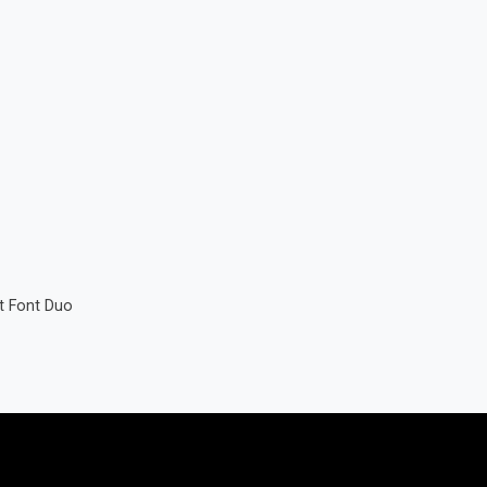
t Font Duo