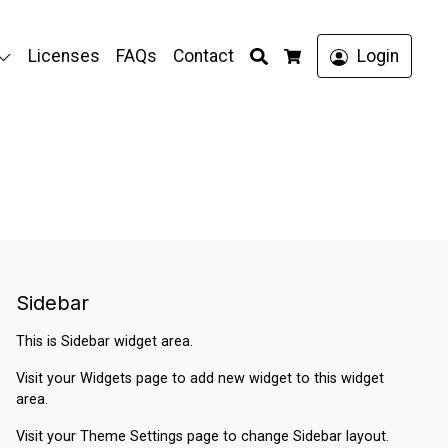
Search
Licenses
FAQs
Contact
Login
Cart
Sidebar
This is Sidebar widget area.
Visit your
Widgets
page to add new widget to this widget
area.
Visit your
Theme Settings
page to change Sidebar layout.